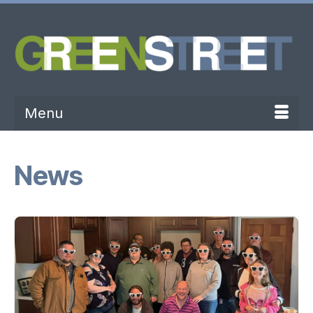
Menu
News