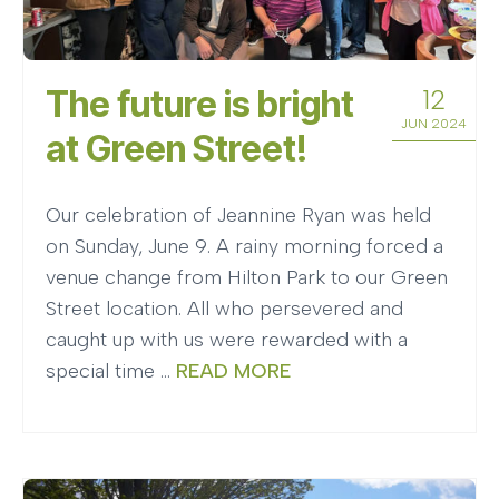
The future is bright
12
JUN 2024
at Green Street!
Our celebration of Jeannine Ryan was held
on Sunday, June 9. A rainy morning forced a
venue change from Hilton Park to our Green
Street location. All who persevered and
caught up with us were rewarded with a
special time …
READ MORE