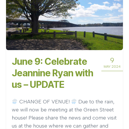
June 9: Celebrate
9
MAY 2024
Jeannine Ryan with
us – UPDATE
CHANGE OF VENUE!
Due to the rain,
we will now be meeting at the Green Street
house! Please share the news and come visit
us at the house where we can gather and