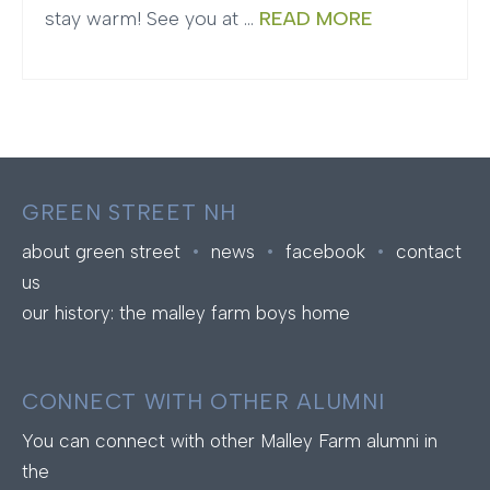
stay warm! See you at …
READ MORE
GREEN STREET NH
about green street
•
news
•
facebook
•
contact
us
our history: the malley farm boys home
CONNECT WITH OTHER ALUMNI
You can connect with other Malley Farm alumni in
the